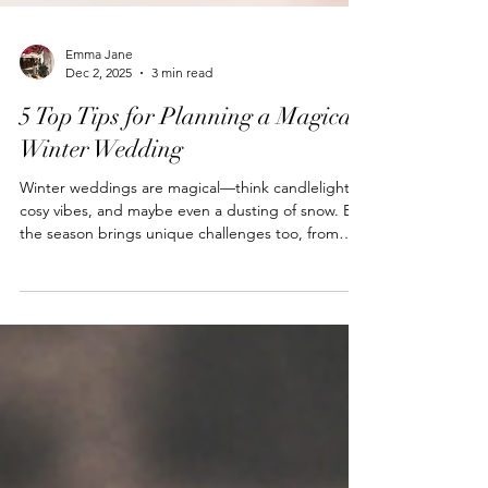
Emma Jane
Dec 2, 2025
3 min read
5 Top Tips for Planning a Magical
Winter Wedding
Winter weddings are magical—think candlelight,
cosy vibes, and maybe even a dusting of snow. But
the season brings unique challenges too, from
shorter daylight hours to keeping guests warm.
With a little extra planning, your day can be as
seamless as it is beautiful.