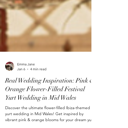
Emma Jane
Jan 6
4 min read
Real Wedding Inspiration: Pink &
Orange Flower-Filled Festival
Yurt Wedding in Mid Wales
Discover the ultimate flower-filled Ibiza-themed
yurt wedding in Mid Wales! Get inspired by