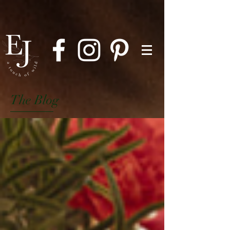
The Blog