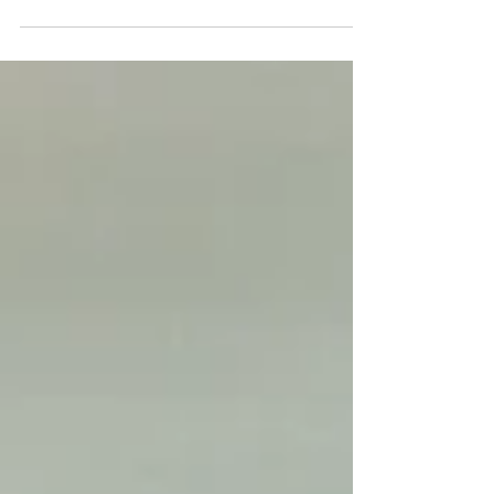
vibrant pink & orange blooms for your dream yurt
wedding.