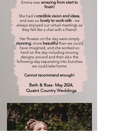
Emma was
amazing from start to
finish!
She had in
credible vision and ideas
,
and was so
lovely to work with
- we
always enjoyed our virtual meetings as
they felt like a chat with a friend!
Her flowers on the day were simply
stunning
, more
beautiful
than we could
have imagined, and she worked so
hard on the day including moving
designs around and then also the
following day separating into bunches
we could take home.
Cannot recommend enough!
Beth & Ross- May 2024,
Quaint Country Weddings