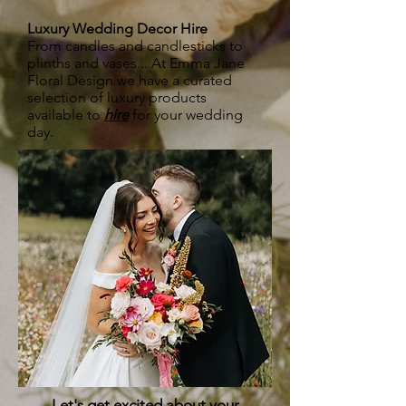
Luxury Wedding Decor Hire
From candles and candlesticks to
plinths and vases... At Emma Jane
Floral Design we have a curated
selection of luxury products
available to
hire
for your wedding
day.
Let's get excited about your