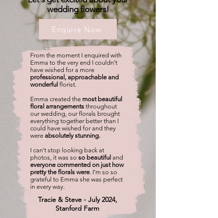
wedding flowers!
Enquire Now
From the moment I enquired with
Emma to the very end I couldn’t
have wished for a more
professional, approachable and
wonderful
florist.
Emma created the
most beautiful
floral arrangements
throughout
our wedding, our florals brought
everything together better than I
could have wished for and they
were
absolutely stunning.
I can’t stop looking back at
photos, it was so
so beautiful
and
everyone commented on just how
pretty the florals were
. I’m so so
grateful to Emma she was perfect
in every way.
Tracie & Steve - July 2024,
Stanford Farm