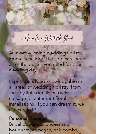
How Can We Help You?
As award-winning wedding florists,
Emma Jane Floral Design can create
all of the pieces you need for your
wedding day.
Experienced and knowledgable in
all areas of wedding floristry, from
the tiny little details in a wrist
corsage to statement floral
installations, if you can dream it, we
can create it!
Personal Flowers
Bridal bouquets, bridesmaid
bouquets, corsages, hair combs,