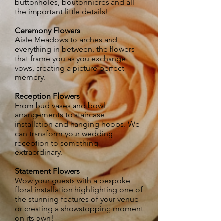
buttonholes, boutonnieres and all
the important little details!
Ceremony Flowers
Aisle Meadows to arches and
everything in between, the flowers
that frame you as you exchange
vows, creating a picture perfect
memory.​
Reception Flowers
From bud vases and bowl
arrangements to staircase
installation and hanging hoops. We
can transform your wedding
reception to something
extraordinary.
Statement Flowers
Wow your guests with a bespoke
floral installation highlighting one of
the stunning features of your venue
or creating a showstopping moment
on its own!