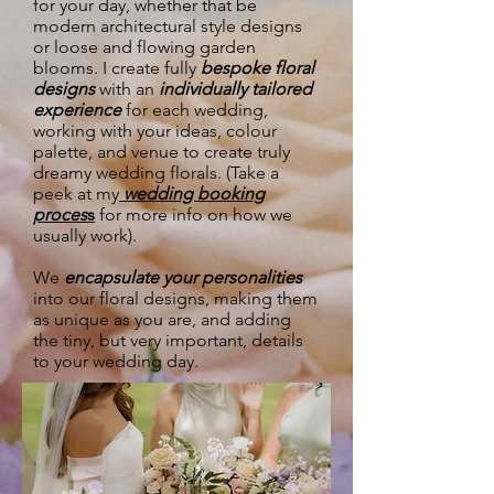
for your day, whether that be
modern architectural style designs
or loose and flowing garden
blooms. I create fully
bespoke floral
designs
with an
individually tailored
experience
for each wedding,
working with your ideas, colour
palette, and venue to create truly
dreamy wedding florals. (Take a
peek at my
wedding booking
proces
s
for more info on how we
usually work).
We
encapsulate your personalities
into our floral designs, making them
as unique as you are, and adding
the tiny, but very important, details
to your wedding day.