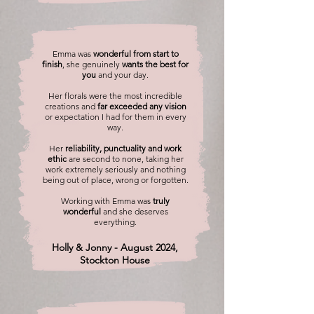
Emma was
wonderful from start to
finish
, she genuinely
wants the best for
you
and your day.
Her florals were the most incredible
creations and
far exceeded any vision
or expectation I had for them in every
way.
Her
reliability, punctuality and work
ethic
are second to none, taking her
work extremely seriously and nothing
being out of place, wrong or forgotten.
Working with Emma was
truly
wonderful
and she deserves
everything.
Holly & Jonny - August 2024,
Stockton House