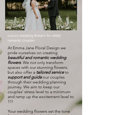
Luxury wedding flowers for wildly
romantic couples
At Emma Jane Floral Design we
pride ourselves on creating
beautiful and romantic wedding
flowers
. We not only transform
spaces with our stunning flowers;
but also offer a
tailored service
to
support and guide
our couples
through their wedding planning
journey. We aim to keep our
couples’ stress level to a minimum
and ramp up the excitement level to
11!
Your wedding flowers set the tone