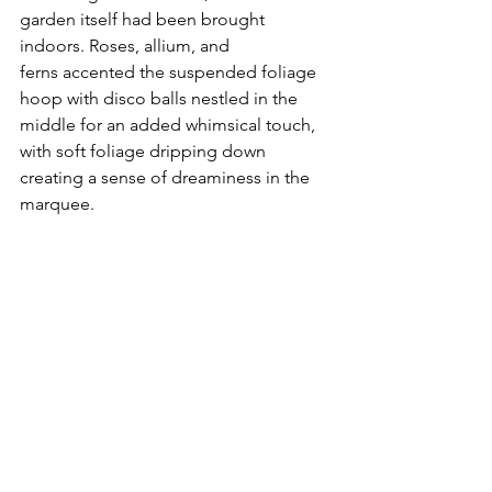
garden itself had been brought 
indoors. Roses, allium, and 
ferns accented the suspended foliage 
hoop with disco balls nestled in the 
middle for an added whimsical touch, 
with soft foliage dripping down 
creating a sense of dreaminess in the 
marquee. 