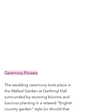
Ceremony Flowers
The wedding ceremony took place in 
the Walled Garden at Garthmyl Hall 
surrounded by stunning blooms and 
luscious planting in a relaxed "English 
country garden" style (or should that 