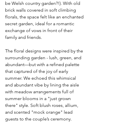
be Welsh country garden?!). With old 
brick walls covered in soft climbing 
florals, the space felt like an enchanted 
secret garden, ideal for a romantic 
exchange of vows in front of their 
family and friends.
The floral designs were inspired by the 
surrounding garden - lush, green, and 
abundant—but with a refined palette 
that captured of the joy of early 
summer. We echoed this whimsical 
and abundant vibe by lining the aisle 
with meadow arrangements full of 
summer blooms in a "just grown 
there" style. Soft blush roses, allium, 
and scented "mock orange" lead 
guests to the couple’s ceremony. 