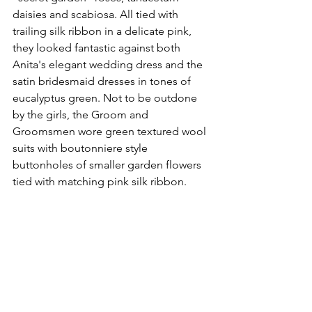
daisies and scabiosa. All tied with 
trailing silk ribbon in a delicate pink, 
they looked fantastic against both 
Anita's elegant wedding dress and the 
satin bridesmaid dresses in tones of 
eucalyptus green. Not to be outdone 
by the girls, the Groom and 
Groomsmen wore green textured wool 
suits with boutonniere style 
buttonholes of smaller garden flowers 
tied with matching pink silk ribbon. 