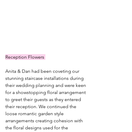
Reception Flowers 
Anita & Dan had been coveting our 
stunning staircase installations during 
their wedding planning and were keen 
for a showstopping floral arrangement 
to greet their guests as they entered 
their reception. We continued the 
loose romantic garden style 
arrangements creating cohesion with 
the floral designs used for the 