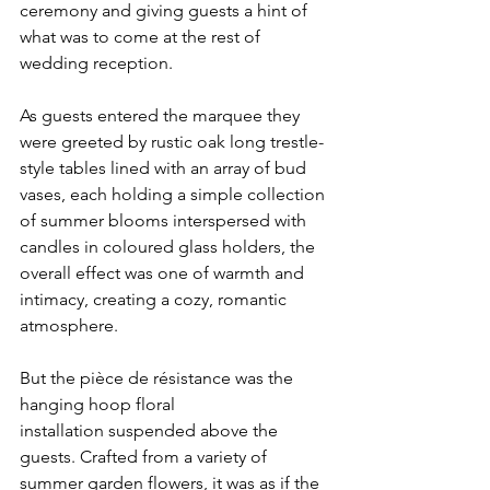
ceremony and giving guests a hint of 
what was to come at the rest of 
wedding reception. 
As guests entered the marquee they 
were greeted by rustic oak long trestle-
style tables lined with an array of bud 
vases, each holding a simple collection 
of summer blooms interspersed with 
candles in coloured glass holders, the 
overall effect was one of warmth and 
intimacy, creating a cozy, romantic 
atmosphere. 
But the pièce de résistance was the 
hanging hoop floral 
installation suspended above the 
guests. Crafted from a variety of 
summer garden flowers, it was as if the 