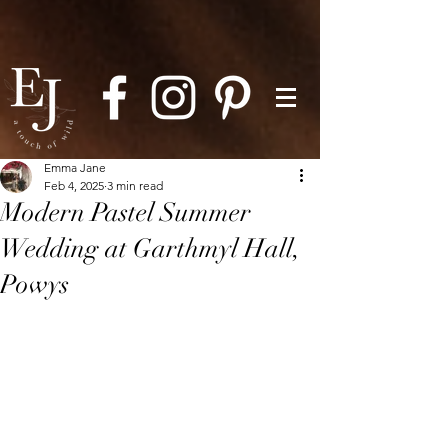
Emma Jane
Feb 4, 2025
3 min read
Modern Pastel Summer
Wedding at Garthmyl Hall,
Powys