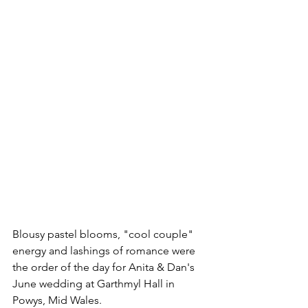
Blousy pastel blooms, "cool couple" 
energy and lashings of romance were 
the order of the day for Anita & Dan's 
June wedding at Garthmyl Hall in 
Powys, Mid Wales. 