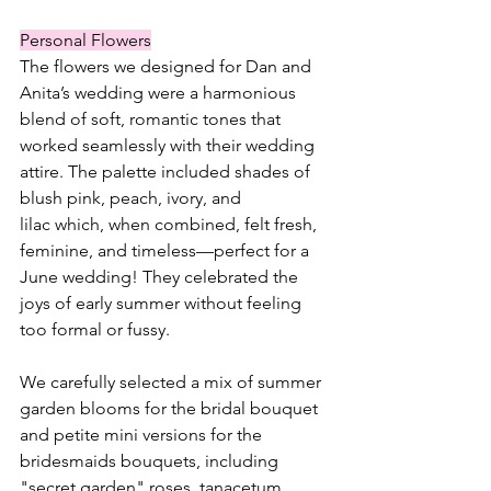
Personal Flowers
The flowers we designed for Dan and 
Anita’s wedding were a harmonious 
blend of soft, romantic tones that 
worked seamlessly with their wedding 
attire. The palette included shades of 
blush pink, peach, ivory, and 
lilac which, when combined, felt fresh, 
feminine, and timeless—perfect for a 
June wedding! They celebrated the 
joys of early summer without feeling 
too formal or fussy.
We carefully selected a mix of summer 
garden blooms for the bridal bouquet 
and petite mini versions for the 
bridesmaids bouquets, including 
"secret garden" roses, tanacetum 