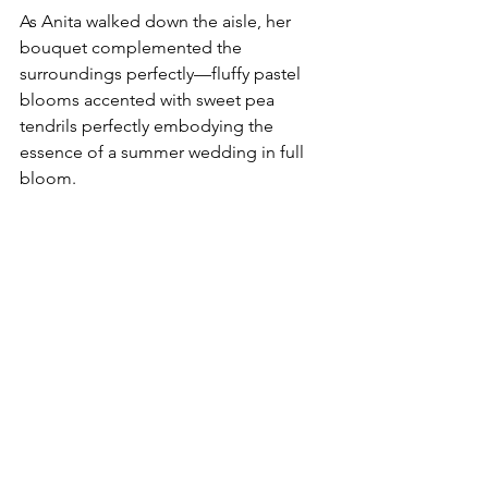
As Anita walked down the aisle, her 
bouquet complemented the 
surroundings perfectly—fluffy pastel 
blooms accented with sweet pea 
tendrils perfectly embodying the 
essence of a summer wedding in full 
bloom.