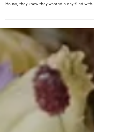
House, Mid Wales
When Georgia and Robert began planning their
wedding at the stunning Plas Dinam Country
House, they knew they wanted a day filled with...