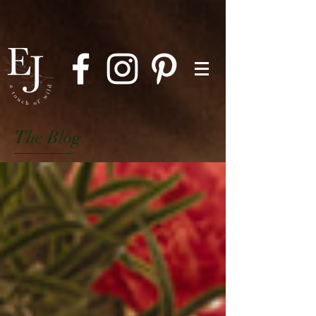
The Blog