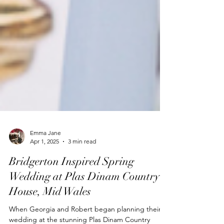
Emma Jane
Apr 1, 2025
3 min read
Bridgerton Inspired Spring
Wedding at Plas Dinam Country