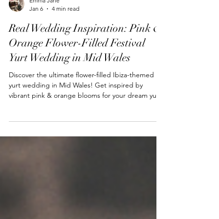
Emma Jane
Jan 6
4 min read
Real Wedding Inspiration: Pink &
Orange Flower-Filled Festival
Yurt Wedding in Mid Wales
Discover the ultimate flower-filled Ibiza-themed
yurt wedding in Mid Wales! Get inspired by
vibrant pink & orange blooms for your dream yurt
wedding.