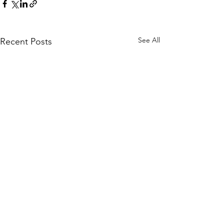
See All
Recent Posts
Comments