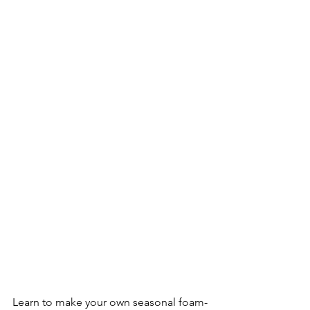
Learn to make your own seasonal foam-