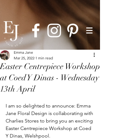
Emma Jane
Mar 25, 2022
1 min read
Easter Centrepiece Workshop
at Coed Y Dinas - Wednesday
13th April
I am so delighted to announce: Emma 
Jane Floral Design is collaborating with 
Charlies Stores to bring you an exciting 
Easter Centrepiece Workshop at Coed 
Y Dinas, Welshpool. 