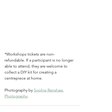
*Workshops tickets are non-
refundable. If a participant is no longer 
able to attend, they are welcome to 
collect a DIY kit for creating a 
centrepiece at home. 
Photography by 
Sophie Renshaw 
Photography
.