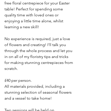
free floral centrepiece for your Easter 
table! Perfect for spending some 
quality time with loved ones or 
enjoying a little time alone, whilst 
learning a new skill!
No experience is required, just a love 
of flowers and creating! I'll talk you 
through the whole process and let you 
in on all of my floristry tips and tricks 
for making stunning centrepieces from 
scratch. 
£40 per person.
All materials provided, including a 
stunning selection of seasonal flowers 
and a vessel to take home!
Two sessions will be held on 