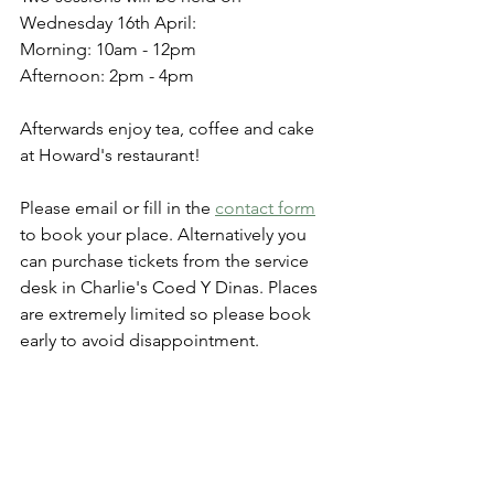
Wednesday 16th April:
Morning: 10am - 12pm
Afternoon: 2pm - 4pm
Afterwards enjoy tea, coffee and cake 
at Howard's restaurant!
Please email or fill in the 
contact form
to book your place. Alternatively you 
can purchase tickets from the service 
desk in Charlie's Coed Y Dinas. Places 
are extremely limited so please book 
early to avoid disappointment. 