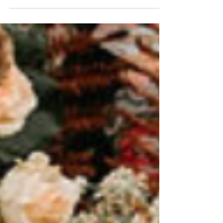
shorter daylight hours to keeping guests warm.
With a little extra planning, your day can be as
seamless as it is beautiful.