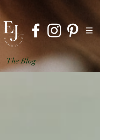
The Blog