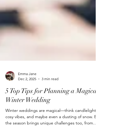
Emma Jane
Dec 2, 2025
3 min read
5 Top Tips for Planning a Magical
Winter Wedding
Winter weddings are magical—think candlelight,
cosy vibes, and maybe even a dusting of snow. But
the season brings unique challenges too, from