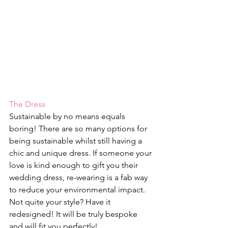
The Dress
Sustainable by no means equals 
boring! There are so many options for 
being sustainable whilst still having a 
chic and unique dress. If someone your 
love is kind enough to gift you their 
wedding dress, re-wearing is a fab way 
to reduce your environmental impact. 
Not quite your style? Have it 
redesigned! It will be truly bespoke 
and will fit you perfectly!