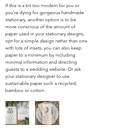
If this is a bit too modern for you or 
you're dying for gorgeous handmade 
stationary, another option is to be 
more conscious of the amount of 
paper used in your stationary designs, 
opt for a simple design rather than one 
with lots of insets, you can also keep 
paper to a minimum by including 
minimal information and directing 
guests to a wedding website. Or ask 
your stationary designer to use 
sustainable paper such a recycled, 
bamboo or cotton. 