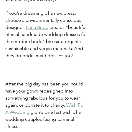
If you're dreaming of a new dress, 
choose a environmentally conscious 
designer. 
Luna Bride
 creates "beautiful, 
ethical handmade wedding dresses for 
the modern bride" by using organic, 
sustainable and vegan materials. And 
they do bridesmaid dresses too! 
After the big day has been you could 
have your gown redesigned into 
something fabulous for you to wear 
again, or donate it to charity. 
Wish For 
A Wedding
 grants one last wish of a 
wedding couples facing terminal 
illness. 