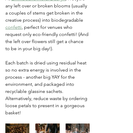
any left over or broken blooms (usually 
a couples of stems get broken in the 
creative process) into biodegradable 
confetti
,
 perfect for venues who 
request only eco-friendly confetti! (And 
the left over flowers still get a chance 
to be in your big day!). 
Each batch is dried using residual heat 
so no extra energy is involved in the 
process - another big YAY for the 
environment, and packaged into 
recyclable glassine sachets. 
Alternatively, reduce waste by ordering 
loose petals to present in a gorgeous 
basket! 