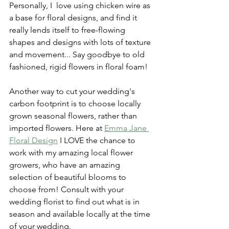
Personally, I  love using chicken wire as 
a base for floral designs, and find it 
really lends itself to free-flowing 
shapes and designs with lots of texture 
and movement... Say goodbye to old 
fashioned, rigid flowers in floral foam!
Another way to cut your wedding's 
carbon footprint is to choose locally 
grown seasonal flowers, rather than 
imported flowers. Here at 
Emma Jane 
Floral Design
 I LOVE the chance to 
work with my amazing local flower 
growers, 
who have an amazing 
selection of beautiful blooms to 
choose from! Consult with your 
wedding florist to find out what is in 
season and available locally at the time 
of your wedding.  