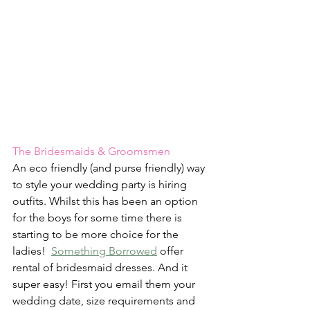
The Bridesmaids & Groomsmen
An eco friendly (and purse friendly) way 
to style your wedding party is hiring 
outfits. Whilst this has been an option 
for the boys for some time there is 
starting to be more choice for the 
ladies!  
Something Borrowed
 offer 
rental of bridesmaid dresses. And it 
super easy! First you email them your 
wedding date, size requirements and 