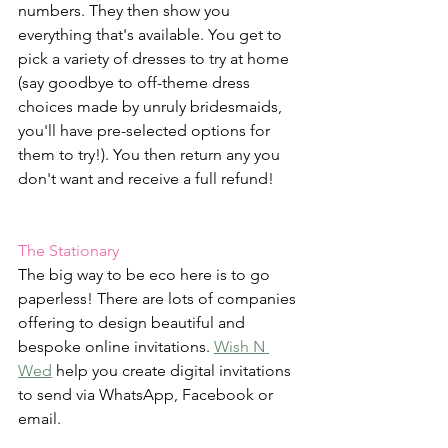
numbers. They then show you 
everything that's available. You get to 
pick a variety of dresses to try at home 
(say goodbye to off-theme dress 
choices made by unruly bridesmaids, 
you'll have pre-selected options for 
them to try!). You then return any you 
don't want and receive a full refund!
The Stationary
The big way to be eco here is to go 
paperless! There are lots of companies 
offering to design beautiful and 
bespoke online invitations. 
Wish N 
Wed
 help you create digital invitations 
to send via WhatsApp, Facebook or 
email.