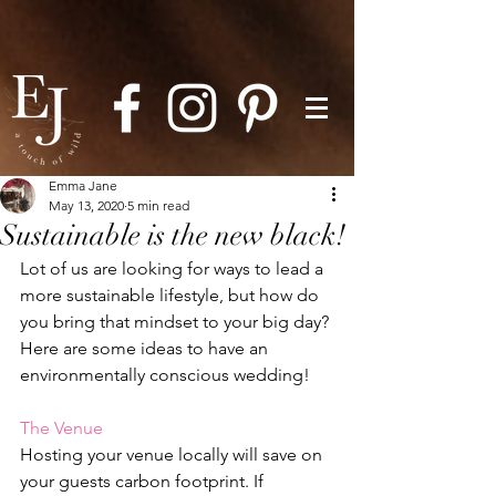
Emma Jane
May 13, 2020
5 min read
Sustainable is the new black!
Lot of us are looking for ways to lead a 
more sustainable lifestyle, but how do 
you bring that mindset to your big day? 
Here are some ideas to have an 
environmentally conscious wedding!
The Venue
Hosting your venue locally will save on 
your guests carbon footprint. If 