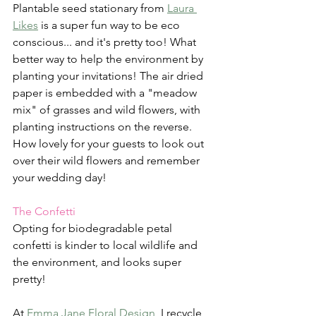
Plantable seed stationary from 
Laura 
Likes
 is a super fun way to be eco 
conscious... and it's pretty too! What 
better way to help the environment by 
planting your invitations! The air dried 
paper is embedded with a "meadow 
mix" of grasses and wild flowers, with 
planting instructions on the reverse. 
How lovely for your guests to look out 
over their wild flowers and remember 
your wedding day!
The Confetti
Opting for biodegradable petal 
confetti is kinder to local wildlife and 
the environment, and looks super 
pretty! 
At 
Emma Jane Floral Design
, I recycle 