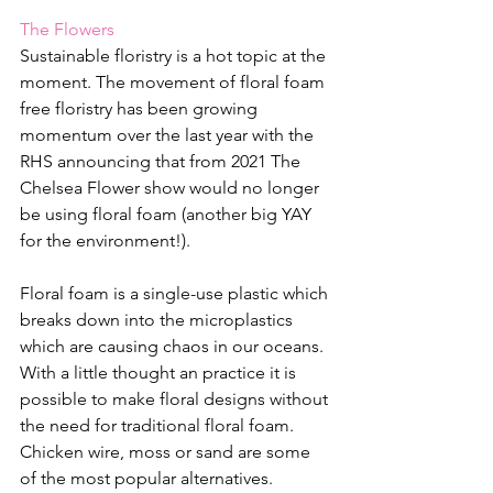
The Flowers
Sustainable floristry is a hot topic at the 
moment. The movement of floral foam 
free floristry has been growing 
momentum over the last year with the 
RHS announcing that from 2021 The 
Chelsea Flower show would no longer 
be using floral foam (another big YAY 
for the environment!). 
Floral foam is a single-use plastic which 
breaks down into the microplastics 
which are causing chaos in our oceans. 
With a little thought an practice it is 
possible to make floral designs without 
the need for traditional floral foam. 
Chicken wire, moss or sand are some 
of the most popular alternatives. 