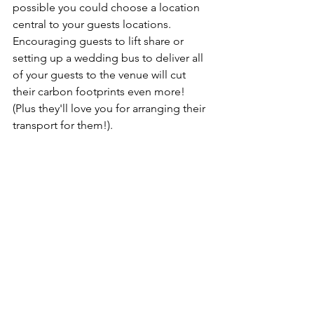
possible you could choose a location 
central to your guests locations. 
Encouraging guests to lift share or 
setting up a wedding bus to deliver all 
of your guests to the venue will cut 
their carbon footprints even more! 
(Plus they'll love you for arranging their 
transport for them!).