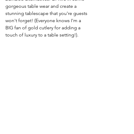
gorgeous table wear and create a 
stunning tablescape that you're guests 
won't forget! (Everyone knows I'm a 
BIG fan of gold cutlery for adding a 
touch of luxury to a table setting!).
The Drinks
Locally sourced alcohol not only 
reduces your carbon footprint but also 
adds a lovely personal touch to your 