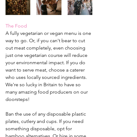
The Food
A fully vegetarian or vegan menu is one 
way to go. Or, if you can't bear to cut 
out meat completely, even choosing 
just one vegetarian course will reduce 
your environmental impact. 
If you do 
want to serve meat, choose a caterer 
who uses locally sourced ingredients. 
We're so lucky in Britain to have so 
many amazing food producers on our 
doorsteps!
Ban the use of any disposable plastic 
plates, cutlery and cups. If you need 
something disposable, opt for 
bamboo alternatives. Or hire in some 