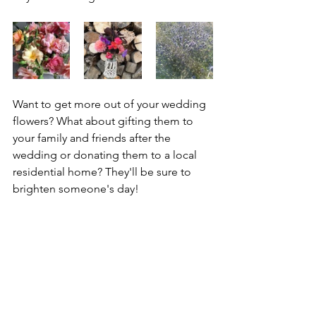
Want to get more out of your wedding 
flowers? What about gifting them to 
your family and friends after the 
wedding or donating them to a local 
residential home? They'll be sure to 
brighten someone's day!