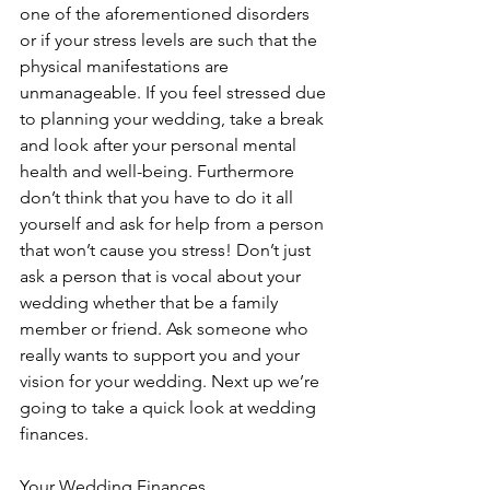
one of the aforementioned disorders 
or if your stress levels are such that the 
physical manifestations are 
unmanageable. If you feel stressed due 
to planning your wedding, take a break 
and look after your personal mental 
health and well-being. Furthermore 
don’t think that you have to do it all 
yourself and ask for help from a person 
that won’t cause you stress! Don’t just 
ask a person that is vocal about your 
wedding whether that be a family 
member or friend. Ask someone who 
really wants to support you and your 
vision for your wedding. Next up we’re 
going to take a quick look at wedding 
finances. 
Your Wedding Finances 