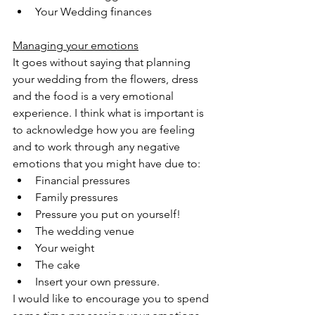
Your Wedding finances 
Managing your emotions
It goes without saying that planning 
your wedding from the flowers, dress 
and the food is a very emotional 
experience. I think what is important is 
to acknowledge how you are feeling 
and to work through any negative 
emotions that you might have due to:
Financial pressures
Family pressures
Pressure you put on yourself!
The wedding venue
Your weight
The cake
Insert your own pressure.
I would like to encourage you to spend 