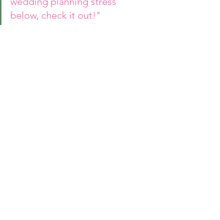
wedding planning stress 
below, check it out!"