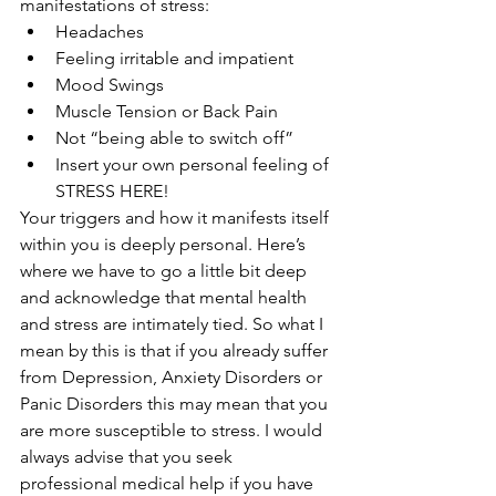
manifestations of stress:
Headaches
Feeling irritable and impatient 
Mood Swings
Muscle Tension or Back Pain
Not “being able to switch off”
Insert your own personal feeling of 
STRESS HERE!
Your triggers and how it manifests itself 
within you is deeply personal. Here’s 
where we have to go a little bit deep 
and acknowledge that mental health 
and stress are intimately tied. So what I 
mean by this is that if you already suffer 
from Depression, Anxiety Disorders or 
Panic Disorders this may mean that you 
are more susceptible to stress. I would 
always advise that you seek 
professional medical help if you have 