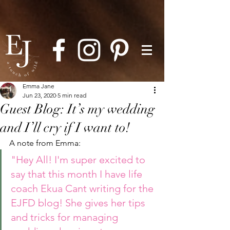
Emma Jane
Jun 23, 2020
5 min read
Guest Blog: It’s my wedding
and I’ll cry if I want to!
A note from Emma: 
"Hey All! I'm super excited to 
say that this month I have life 
coach Ekua Cant writing for the 
EJFD blog! She gives her tips 
and tricks for managing 