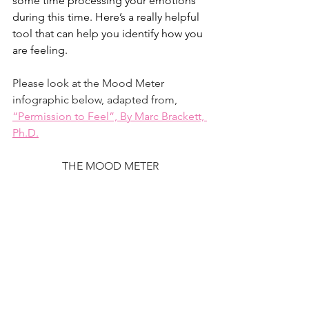
some time processing your emotions 
during this time. Here’s a really helpful 
tool that can help you identify how you 
are feeling. 
Please look at the Mood Meter 
infographic below, adapted from,
“Permission to Feel”, By Marc Brackett, 
Ph.D.
THE MOOD METER