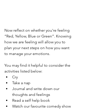
Now reflect on whether you're feeling 
“Red, Yellow, Blue or Green”. Knowing 
how we are feeling will allow you to 
plan your next steps on how you want 
to manage your emotions.
You may find it helpful to consider the 
activities listed below:
Cry
Take a nap
Journal and write down our 
thoughts and feelings
Read a self help book
Watch our favourite comedy show 