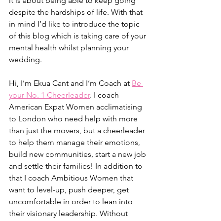
it is about being able to keep going 
despite the hardships of life. With that 
in mind I’d like to introduce the topic 
of this blog which is taking care of your 
mental health whilst planning your 
wedding. 
Hi, I’m Ekua Cant and I’m Coach at 
Be 
your No. 1 Cheerleader
. I coach 
American Expat Women acclimatising 
to London who need help with more 
than just the movers, but a cheerleader 
to help them manage their emotions, 
build new communities, start a new job 
and settle their families! In addition to 
that I coach Ambitious Women that 
want to level-up, push deeper, get 
uncomfortable in order to lean into 
their visionary leadership. Without 