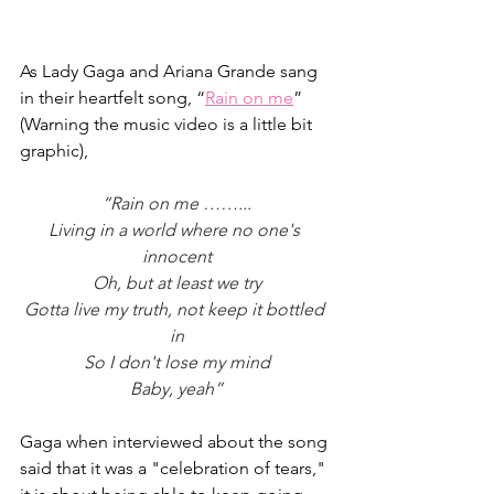
As Lady Gaga and Ariana Grande sang 
in their heartfelt song, “
Rain on me
” 
(Warning the music video is a little bit 
graphic),
“Rain on me ……...
Living in a world where no one's 
innocent
Oh, but at least we try
Gotta live my truth, not keep it bottled 
in
So I don't lose my mind
Baby, yeah”
Gaga when interviewed about the song 
said that it was a "celebration of tears," 