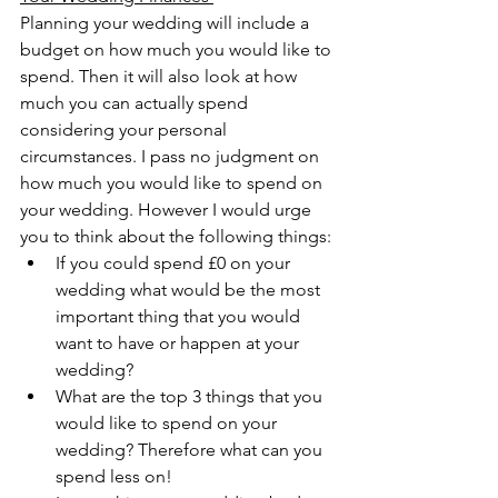
Planning your wedding will include a 
budget on how much you would like to 
spend. Then it will also look at how 
much you can actually spend 
considering your personal 
circumstances. I pass no judgment on 
how much you would like to spend on 
your wedding. However I would urge 
you to think about the following things:
If you could spend £0 on your 
wedding what would be the most 
important thing that you would 
want to have or happen at your 
wedding?
What are the top 3 things that you 
would like to spend on your 
wedding? Therefore what can you 
spend less on! 