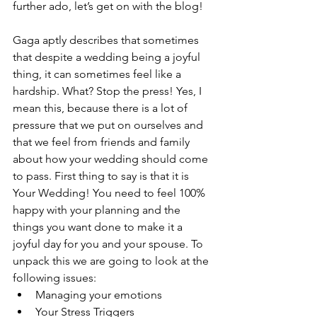
further ado, let’s get on with the blog! 
Gaga aptly describes that sometimes 
that despite a wedding being a joyful 
thing, it can sometimes feel like a 
hardship. What? Stop the press! Yes, I 
mean this, because there is a lot of 
pressure that we put on ourselves and 
that we feel from friends and family 
about how your wedding should come 
to pass. First thing to say is that it is 
Your Wedding! You need to feel 100% 
happy with your planning and the 
things you want done to make it a 
joyful day for you and your spouse. To 
unpack this we are going to look at the 
following issues:
Managing your emotions
Your Stress Triggers