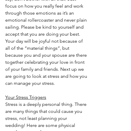
focus on how you really feel and work 
through those emotions as it’s an 
emotional rollercoaster and never plain 
sailing. Please be kind to yourself and 
accept that you are doing your best. 
Your day will be joyful not because of 
all of the “material things”, but 
because you and your spouse are there 
together celebrating your love in front 
of your family and friends. Next up we 
are going to look at stress and how you 
can manage your stress.
Your Stress Triggers
Stress is a deeply personal thing. There 
are many things that could cause you 
stress, not least planning your 
wedding! Here are some physical 