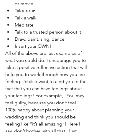
or movie
Take a run
Talk a walk
Meditate
Talk to a trusted person about it
Draw, paint, sing, dance 
Insert your OWN!
All of the above are just examples of 
what you could do. I encourage you to 
take a positive reflective action that will 
help you to work through how you are 
feeling. I’d also want to alert you to the 
fact that you can have feelings about 
your feelings! For example, “You may 
feel guilty, because you don’t feel 
100% happy about planning your 
wedding and think you should be 
feeling like “it’s all amazing”! Here I 
say, don’t bother with all that! Just 