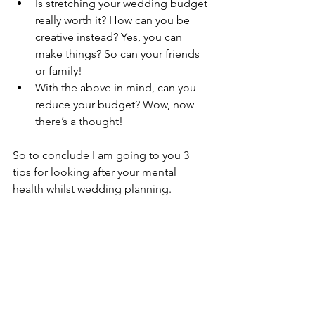
Is stretching your wedding budget 
really worth it? How can you be 
creative instead? Yes, you can 
make things? So can your friends 
or family!
With the above in mind, can you 
reduce your budget? Wow, now 
there’s a thought! 
So to conclude I am going to you 3 
tips for looking after your mental 
health whilst wedding planning.
1 
Be Kind to yourself 
“Be kind to yourself!
And of course as always be kind to 
yourself.
Most of all be kind to yourself and 
celebrate yourself”.