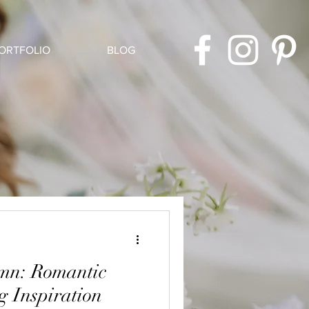
ORTFOLIO
BLOG
umn: Romantic
 Inspiration