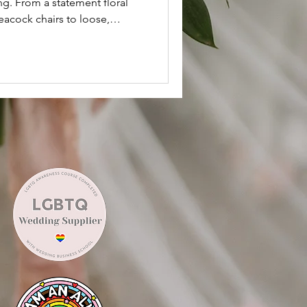
g. From a statement floral
eacock chairs to loose,
oho tablescape, every detail
le. Discover how seasonal
 soft, flowing ribbons
ly elegant vibe.