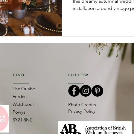
this dreamy autumnal weddin
installation around vintage p
relaxed bouquets and luxe-b
celebrated the season in sty
blooms, textured foliage and
created a romantic, effortless
FIND
FOLLOW
The Quabb
Forden
Welshpool
Photo Credits
Privacy Policy
Powys
SY21 8NE