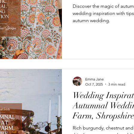
Discover the magic of autum
wedding inspiration with tip
autumn wedding.
Emma Jane
Oct 7, 2025
3 min read
Wedding Inspirat
Autumnal Weddin
Farm, Shropshir
Rich burgundy, chestnut and 