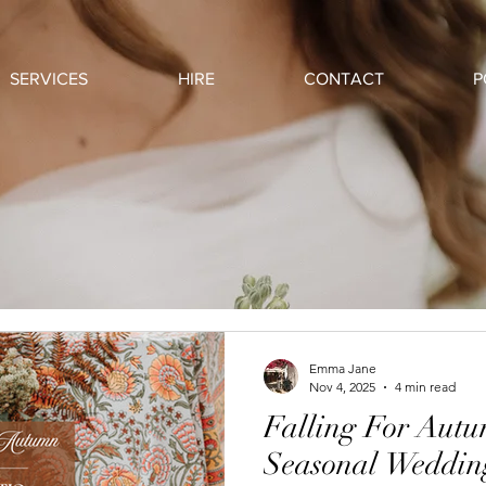
SERVICES
HIRE
CONTACT
P
Emma Jane
Nov 4, 2025
4 min read
Falling For Aut
Seasonal Wedding