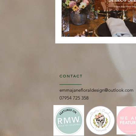
CONTACT
emmajanefloraldesign@outlook.com
07954 725 358