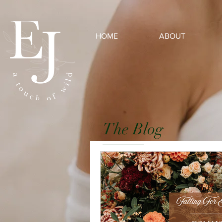
HOME
ABOUT
The Blog