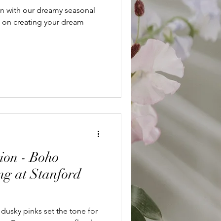
n with our dreamy seasonal
s on creating your dream
ion - Boho
g at Stanford
e
dusky pinks set the tone for