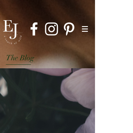
The Blog