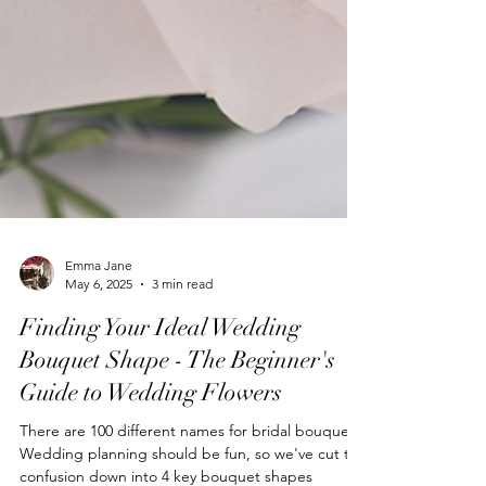
Emma Jane
May 6, 2025
3 min read
Finding Your Ideal Wedding
Bouquet Shape - The Beginner's
Guide to Wedding Flowers
There are 100 different names for bridal bouquets.