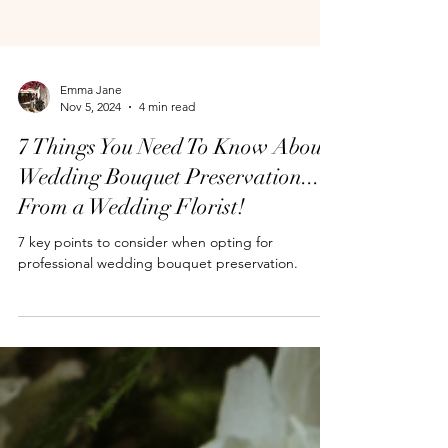
Emma Jane
Nov 5, 2024
4 min read
7 Things You Need To Know About
Wedding Bouquet Preservation...
From a Wedding Florist!
7 key points to consider when opting for
professional wedding bouquet preservation.