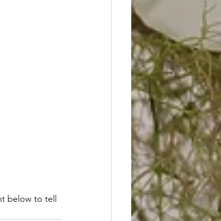
 below to tell 