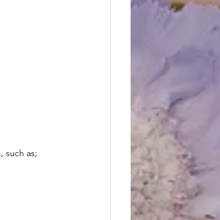
, such as;