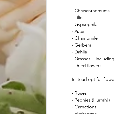
- Chrysanthemums
- Lilies
- Gypsophila
- Aster
- Chamomile
- Gerbera 
- Dahlia
- Grasses... includi
- Dried flowers
Instead opt for flow
- Roses 
- Peonies (Hurrah!)
- Carnations 
- Hydrangea