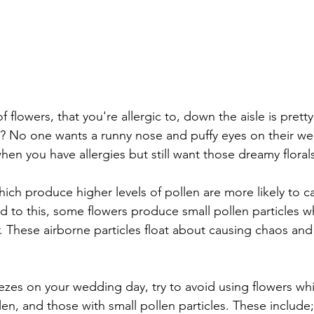
 flowers, that you're allergic to, down the aisle is prett
 it? No one wants a runny nose and puffy eyes on their w
en you have allergies but still want those dreamy floral
hich produce higher levels of pollen are more likely to c
 to this, some flowers produce small pollen particles wh
r. These airborne particles float about causing chaos and i
zes on your wedding day, try to avoid using flowers wh
en, and those with small pollen particles. These include;