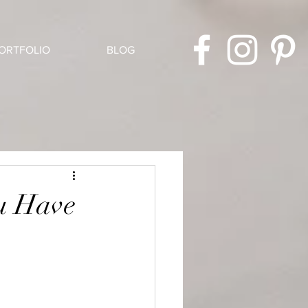
ORTFOLIO
BLOG
u Have