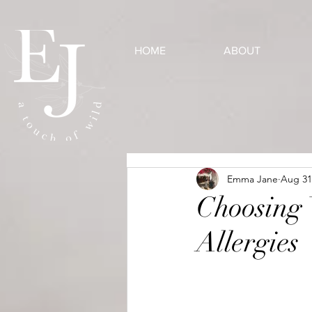
HOME
ABOUT
Emma Jane
Aug 31
Choosing
Allergies