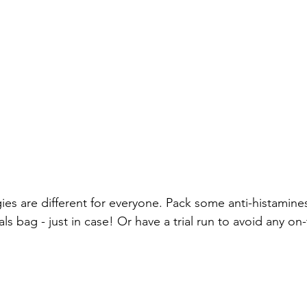
ies are different for everyone. Pack some anti-histamines
s bag - just in case! Or have a trial run to avoid any on