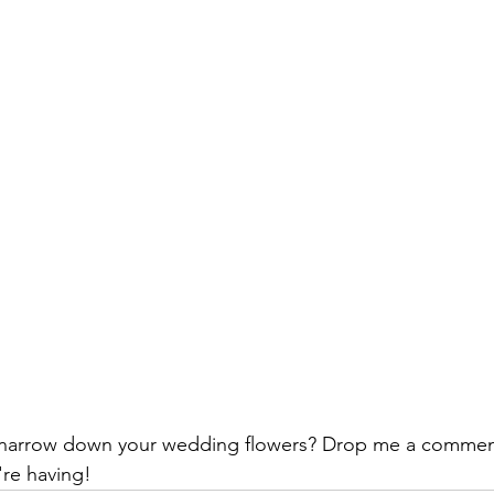
 narrow down your wedding flowers? Drop me a comment
re having!