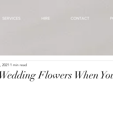
SERVICES
HIRE
CONTACT
P
, 2021
1 min read
 Wedding Flowers When Yo