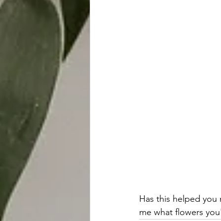
Has this helped you
me what flowers you'