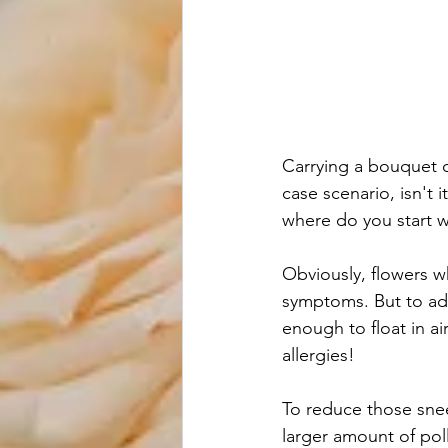
Carrying a bouquet of
case scenario, isn't
where do you start wh
Obviously, flowers w
symptoms. But to add
enough to float in ai
allergies! 
To reduce those snee
larger amount of poll