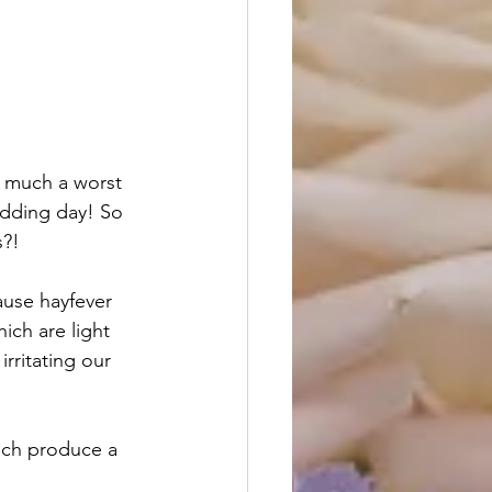
y much a worst 
edding day! So 
s?!
ause hayfever 
ich are light 
rritating our 
ich produce a 