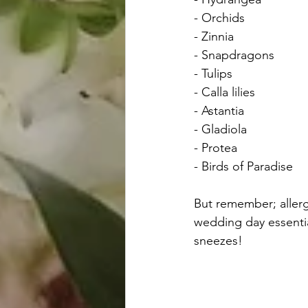
- Orchids
- Zinnia
- Snapdragons
- Tulips
- Calla lilies
- Astantia
- Gladiola
- Protea
- Birds of Paradise
But remember; allerg
wedding day essential
sneezes!