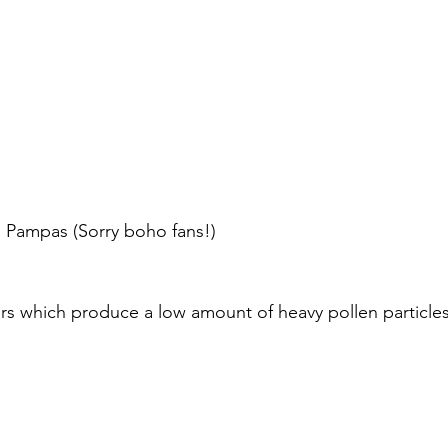
ng Pampas (Sorry boho fans!)
ers which produce a low amount of heavy pollen particles