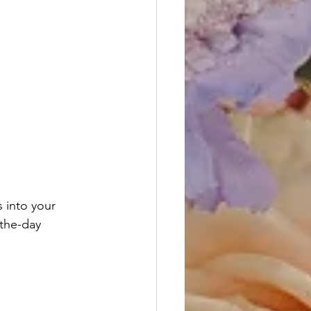
 into your 
-the-day 