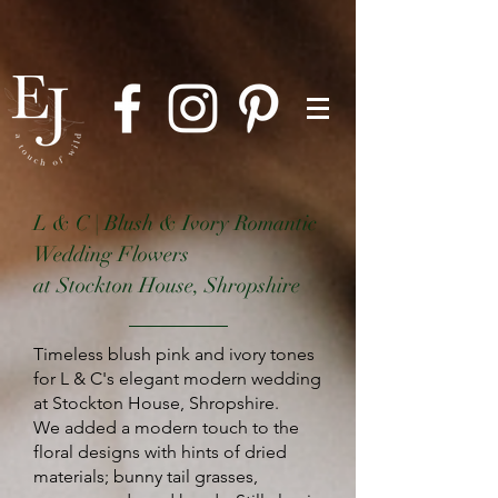
L & C | Blush & Ivory Romantic
Wedding Flowers
at Stockton House, Shropshire
Timeless blush pink and ivory tones
for L & C's elegant modern wedding
at Stockton House, Shropshire.
We
added a modern touch to the
floral designs with hints of dried
materials; bunny tail grasses,