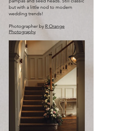
pampas and seed heads. Still classic
but with a little nod to modern
wedding trends!
Photographer by
R Orange
Photography