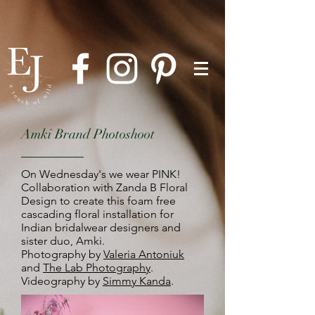
Amki Brand Photoshoot
On Wednesday's we wear PINK!
Collaboration with Zanda B Floral
Design to create this foam free
cascading floral installation for
Indian bridalwear designers and
sister duo, Amki.
Photography by
Valeria Antoniuk
and
The Lab Photography
.
Videography by
Simmy Kanda
.